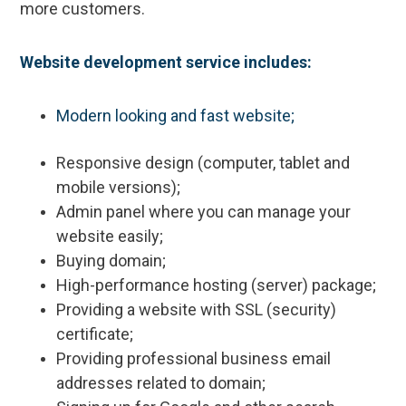
more customers.
Website development service includes:
Modern looking and fast website;
Responsive design (computer, tablet and
mobile versions);
Admin panel where you can manage your
website easily;
Buying domain;
High-performance hosting (server) package;
Providing a website with SSL (security)
certificate;
Providing professional business email
addresses related to domain;