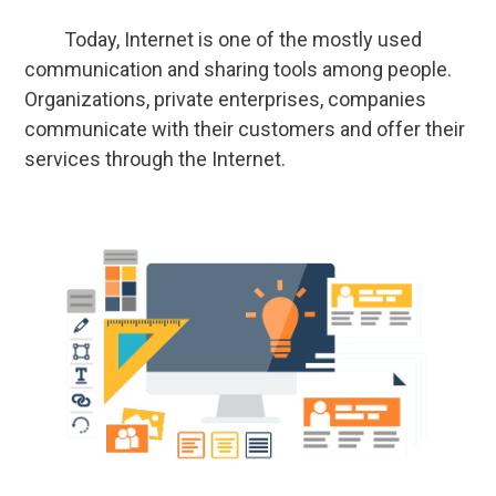
Today, Internet is one of the mostly used
communication and sharing tools among people.
Organizations, private enterprises, companies
communicate with their customers and offer their
services through the Internet.