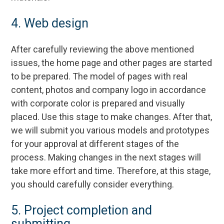
4. Web design
After carefully reviewing the above mentioned
issues, the home page and other pages are started
to be prepared. The model of pages with real
content, photos and company logo in accordance
with corporate color is prepared and visually
placed. Use this stage to make changes. After that,
we will submit you various models and prototypes
for your approval at different stages of the
process. Making changes in the next stages will
take more effort and time. Therefore, at this stage,
you should carefully consider everything.
5. Project completion and
submitting