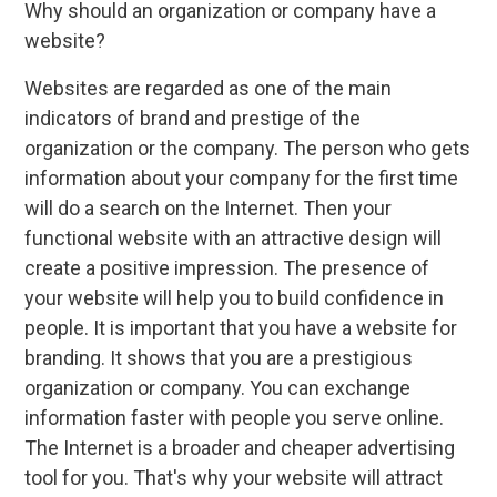
Why should an organization or company have a
website?
Websites are regarded as one of the main
indicators of brand and prestige of the
organization or the company. The person who gets
information about your company for the first time
will do a search on the Internet. Then your
functional website with an attractive design will
create a positive impression. The presence of
your website will help you to build confidence in
people. It is important that you have a website for
branding. It shows that you are a prestigious
organization or company. You can exchange
information faster with people you serve online.
The Internet is a broader and cheaper advertising
tool for you. That's why your website will attract