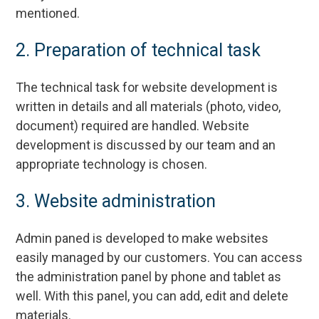
mentioned.
2. Preparation of technical task
The technical task for website development is
written in details and all materials (photo, video,
document) required are handled. Website
development is discussed by our team and an
appropriate technology is chosen.
3. Website administration
Admin paned is developed to make websites
easily managed by our customers. You can access
the administration panel by phone and tablet as
well. With this panel, you can add, edit and delete
materials.