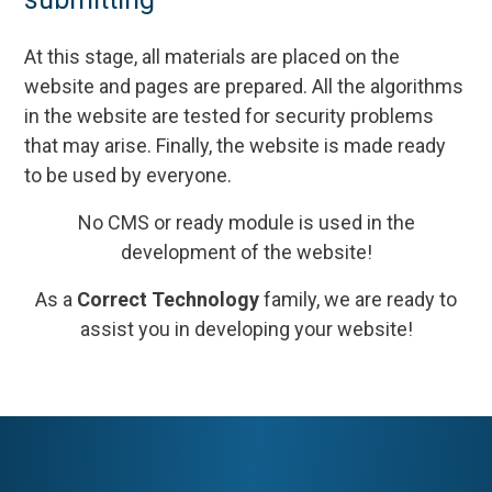
At this stage, all materials are placed on the
website and pages are prepared. All the algorithms
in the website are tested for security problems
that may arise. Finally, the website is made ready
to be used by everyone.
No CMS or ready module is used in the
development of the website!
As a
Correct Technology
family, we are ready to
assist you in developing your website!