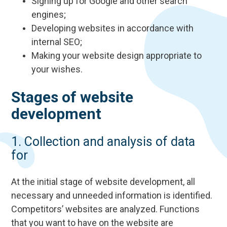
Signing up for Google and other search
engines;
Developing websites in accordance with
internal SEO;
Making your website design appropriate to
your wishes.
Stages of website
development
1. Collection and analysis of data
for
At the initial stage of website development, all
necessary and unneeded information is identified.
Competitors’ websites are analyzed. Functions
that you want to have on the website are