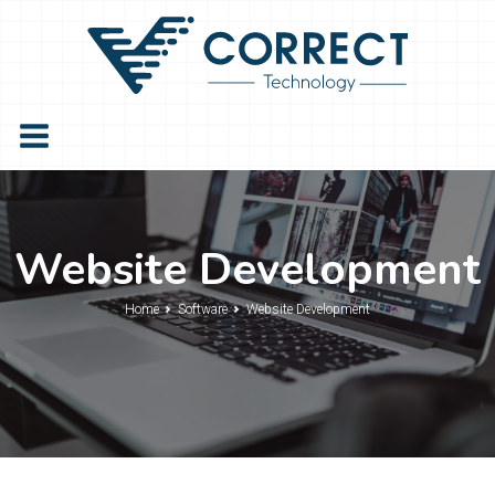
Website Development
Home
Software
Website Development