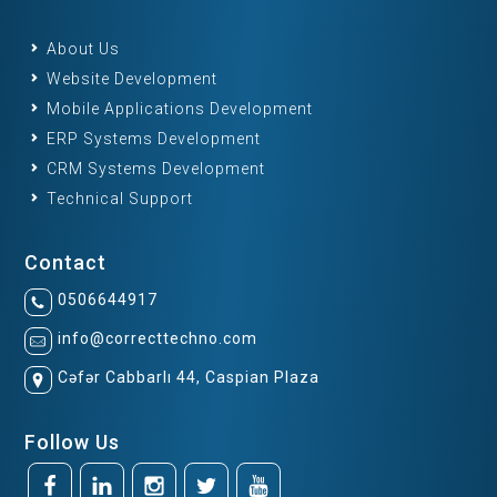
About Us
Website Development
Mobile Applications Development
ERP Systems Development
CRM Systems Development
Technical Support
Contact
0506644917
info@correcttechno.com
Cəfər Cabbarlı 44, Caspian Plaza
Follow Us