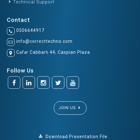
Technical Support
Contact
0506644917
info@correcttechno.com
Cəfər Cabbarlı 44, Caspian Plaza
Follow Us
JOIN US
Download Presentation File