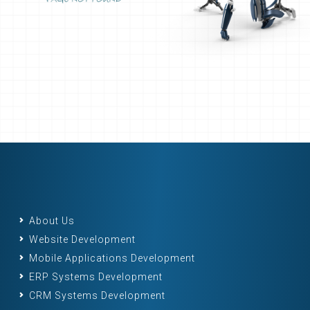
About Us
Website Development
Mobile Applications Development
ERP Systems Development
CRM Systems Development